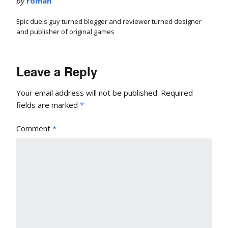
by
roman
Epic duels guy turned blogger and reviewer turned designer
and publisher of original games
Leave a Reply
Your email address will not be published.
Required
fields are marked
*
Comment
*