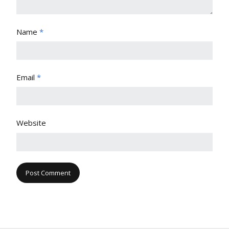
Name
*
Email
*
Website