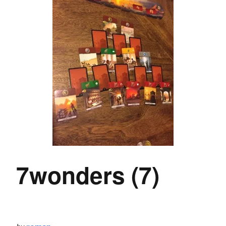
7wonders (7)