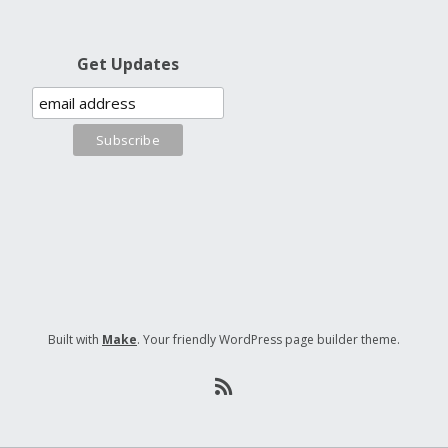
Get Updates
Built with
Make
. Your friendly WordPress page builder theme.