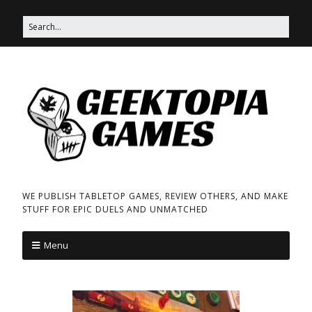
WE PUBLISH TABLETOP GAMES, REVIEW OTHERS, AND MAKE
STUFF FOR EPIC DUELS AND UNMATCHED
Menu