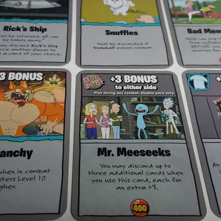
Expansions for
Cornhole and Crokinole
Games in Progress