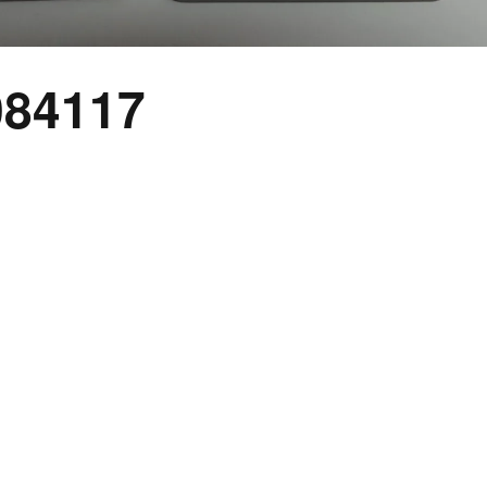
084117