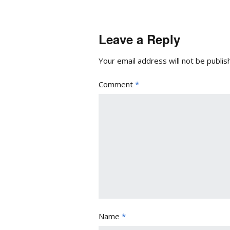
Leave a Reply
Your email address will not be publis
Comment
*
Name
*