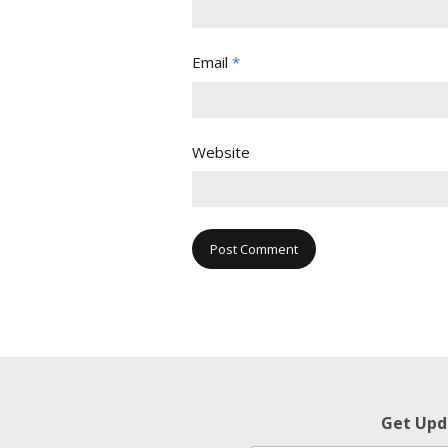
Email
*
Website
Get Upd