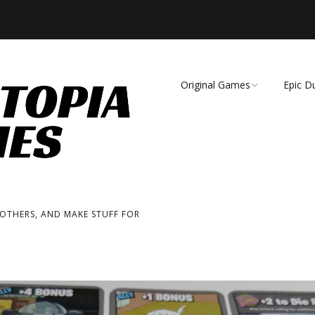
Original Games
Epic D
Demise of Species
Unmat
Essence of Eternity
Fearsome Wilderness:
The Roleplaying Game
 OTHERS, AND MAKE STUFF FOR
Fearsome Wilderness:
The Board Game
Cage Match!
Wizard Bags & Biscuits: