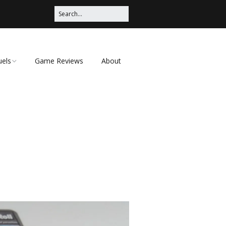
uels
Game Reviews
About
ched