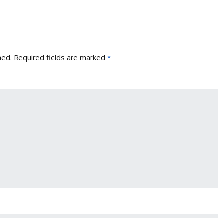
hed.
Required fields are marked
*