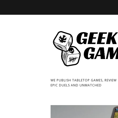
WE PUBLISH TABLETOP GAMES, REVIEW
EPIC DUELS AND UNMATCHED