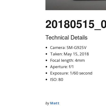
20180515_
Technical Details
Camera: SM-G925V
Taken: May 15, 2018
Focal length: 4mm
Aperture: f/1
Exposure: 1/60 second
ISO: 80
by
Matt