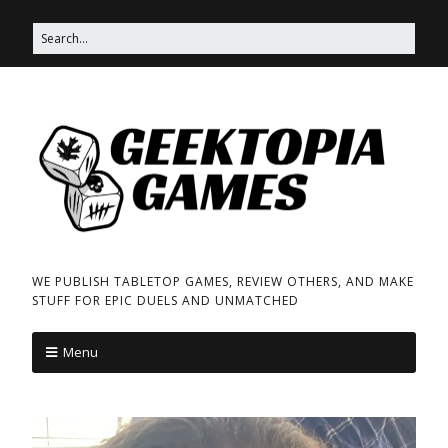
WE PUBLISH TABLETOP GAMES, REVIEW OTHERS, AND MAKE
STUFF FOR EPIC DUELS AND UNMATCHED
Menu