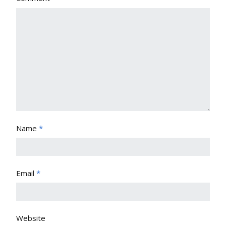
Name
*
Email
*
Website