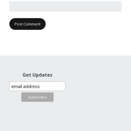
Get Updates