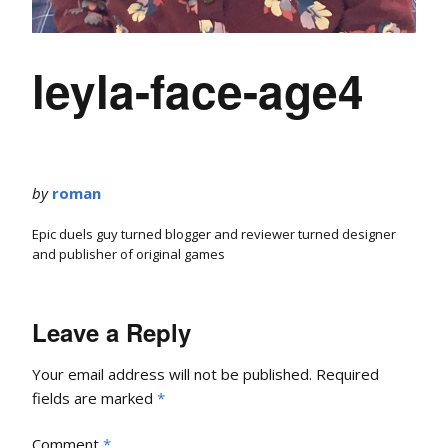
leyla-face-age4
by
roman
Epic duels guy turned blogger and reviewer turned designer
and publisher of original games
Leave a Reply
Your email address will not be published.
Required
fields are marked
*
Comment
*