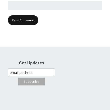
Get Updates