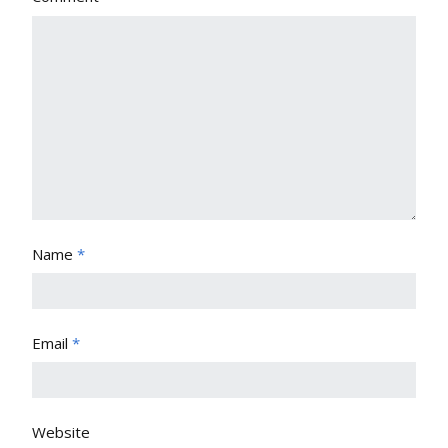
Name
*
Email
*
Website