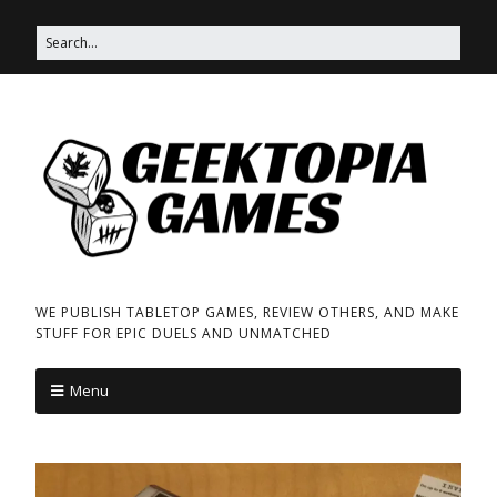
WE PUBLISH TABLETOP GAMES, REVIEW OTHERS, AND MAKE
STUFF FOR EPIC DUELS AND UNMATCHED
Menu