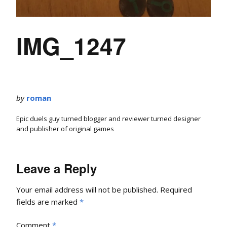
IMG_1247
by
roman
Epic duels guy turned blogger and reviewer turned designer
and publisher of original games
Leave a Reply
Your email address will not be published.
Required
fields are marked
*
Comment
*