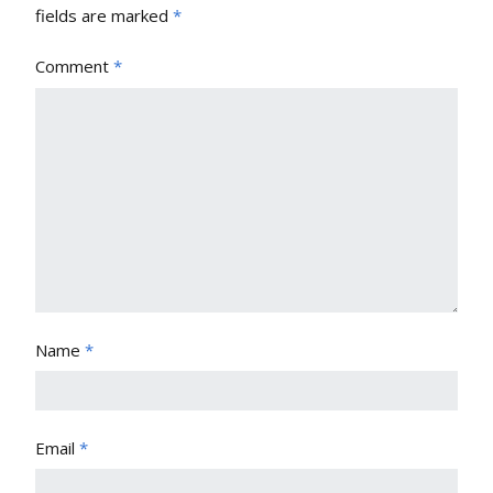
fields are marked
*
Comment
*
Name
*
Email
*