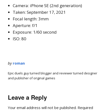
Camera: iPhone SE (2nd generation)
Taken: September 17, 2021
Focal length: 3mm
Aperture: f/1
Exposure: 1/60 second
ISO: 80
by
roman
Epic duels guy turned blogger and reviewer turned designer
and publisher of original games
Leave a Reply
Your email address will not be published.
Required