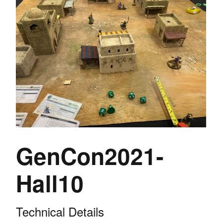
GenCon2021-
Hall10
Technical Details