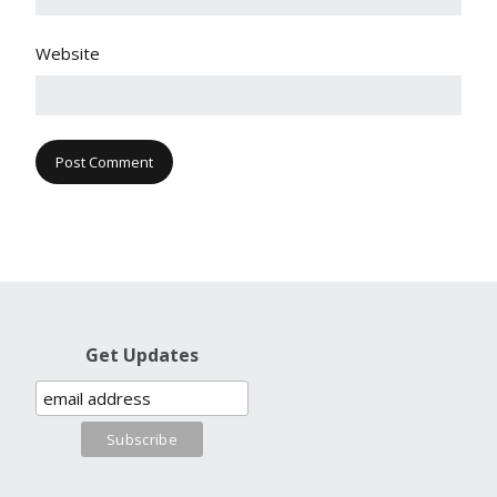
Website
Get Updates