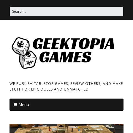
WE PUBLISH TABLETOP GAMES, REVIEW OTHERS, AND MAKE
STUFF FOR EPIC DUELS AND UNMATCHED
Menu