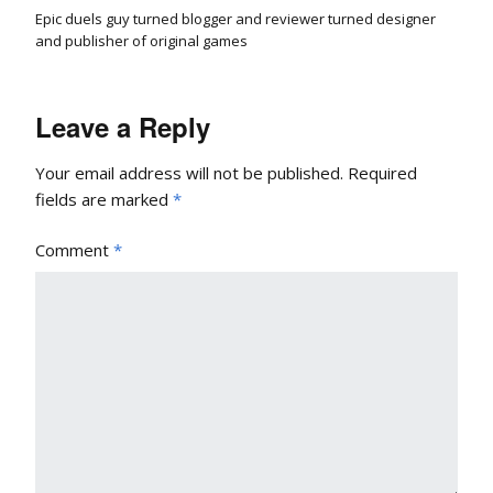
Epic duels guy turned blogger and reviewer turned designer
and publisher of original games
Leave a Reply
Your email address will not be published.
Required
fields are marked
*
Comment
*