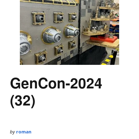
GenCon-2024
(32)
by
roman