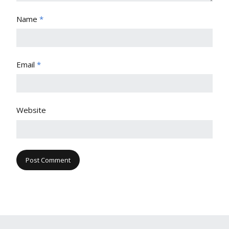
Name
*
Email
*
Website