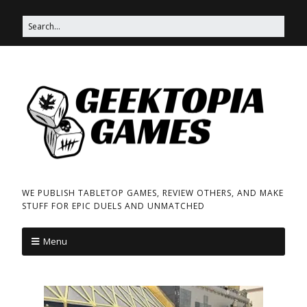
WE PUBLISH TABLETOP GAMES, REVIEW OTHERS, AND MAKE
STUFF FOR EPIC DUELS AND UNMATCHED
Menu