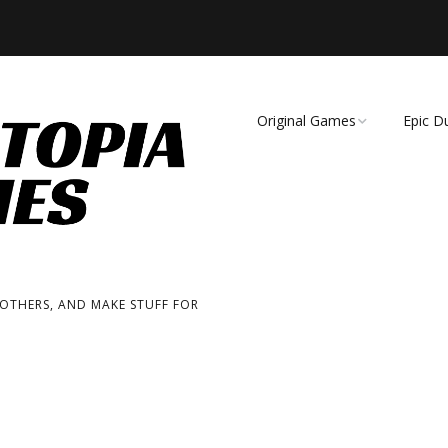
Original Games
Epic D
Demise of Species
Unmat
Essence of Eternity
Fearsome Wilderness:
The Roleplaying Game
 OTHERS, AND MAKE STUFF FOR
Fearsome Wilderness:
The Board Game
Cage Match!
Wizard Bags & Biscuits: