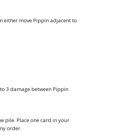
 either move Pippin adjacent to
p to 3 damage between Pippin
w pile. Place one card in your
ny order.