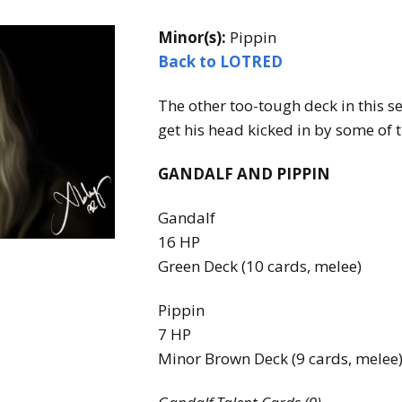
Expansions for
Cornhole and Crokinole
Minor(s):
Pippin
Back to LOTRED
Games in Progress
The other too-tough deck in this se
get his head kicked in by some of 
GANDALF AND PIPPIN
Gandalf
16 HP
Green Deck (10 cards, melee)
Pippin
7 HP
Minor Brown Deck (9 cards, melee