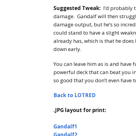
Suggested Tweak:
I’d probably 
damage. Gandalf will then struggl
damage output, but he’s so incredi
could stand to have a slight weakn
already has, which is that he does
down early.
You can leave him as is and have f
powerful deck that can beat you i
so good that you don’t even have to
Back to LOTRED
.JPG layout for print:
Gandalf1
Gandalf2