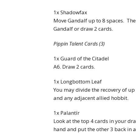
1x Shadowfax
Move Gandalf up to 8 spaces. Then
Gandalf or draw 2 cards.
Pippin Talent Cards (3)
1x Guard of the Citadel
A6. Draw 2 cards.
1x Longbottom Leaf
You may divide the recovery of u
and any adjacent allied hobbit.
1x Palantír
Look at the top 4 cards in your dra
hand and put the other 3 back in a