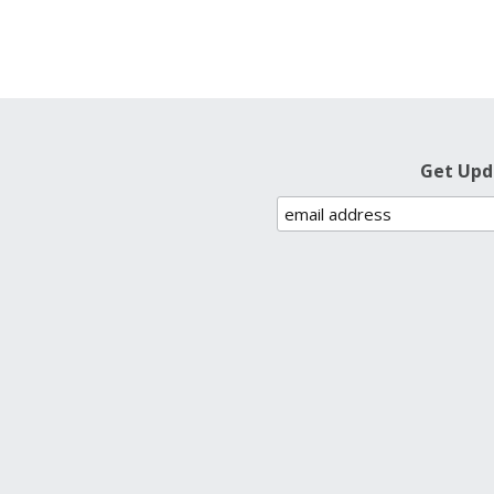
Get Upd