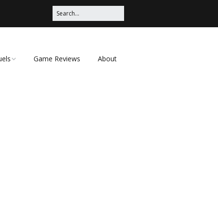
uels
Game Reviews
About
ched