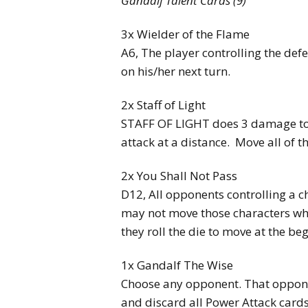
Gandalf Talent Cards (9)
3x Wielder of the Flame
A6, The player controlling the def
on his/her next turn.
2x Staff of Light
STAFF OF LIGHT does 3 damage to 
attack at a distance. Move all of t
2x You Shall Not Pass
D12, All opponents controlling a c
may not move those characters w
they roll the die to move at the beg
1x Gandalf The Wise
Choose any opponent. That oppone
and discard all Power Attack cards