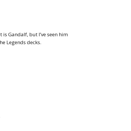
t is Gandalf, but I’ve seen him
the Legends decks.
)