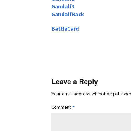
Gandalf3
GandalfBack
BattleCard
Leave a Reply
Your email address will not be publishe
Comment
*