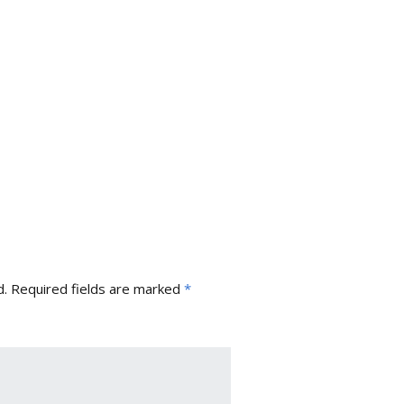
d.
Required fields are marked
*