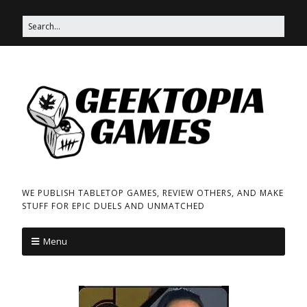
WE PUBLISH TABLETOP GAMES, REVIEW OTHERS, AND MAKE
STUFF FOR EPIC DUELS AND UNMATCHED
Menu