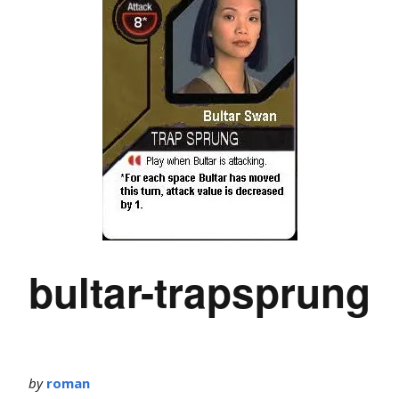
bultar-trapsprung
by
roman