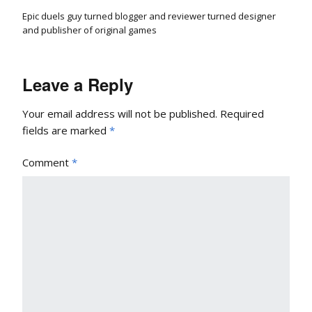
Epic duels guy turned blogger and reviewer turned designer
and publisher of original games
Leave a Reply
Your email address will not be published.
Required
fields are marked
*
Comment
*