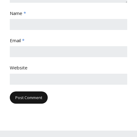
Name
*
Email
*
Website