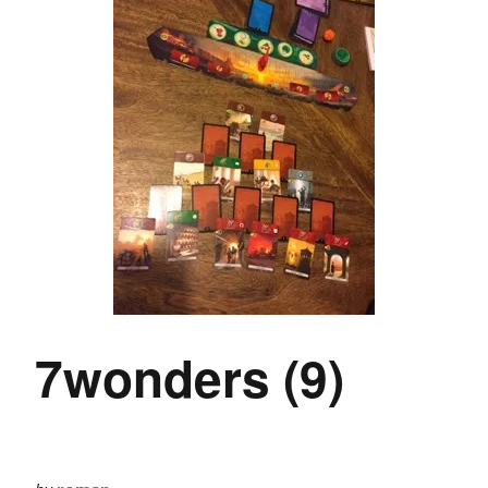
7wonders (9)