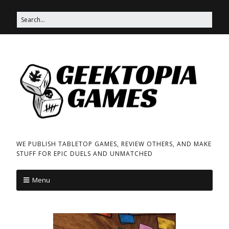
WE PUBLISH TABLETOP GAMES, REVIEW OTHERS, AND MAKE
STUFF FOR EPIC DUELS AND UNMATCHED
Menu