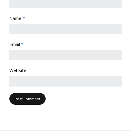
Name
*
Email
*
Website