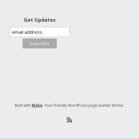
Get Updates
Built with
Make
. Your friendly WordPress page builder theme.