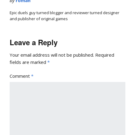
by
roman
Epic duels guy turned blogger and reviewer turned designer
and publisher of original games
Leave a Reply
Your email address will not be published.
Required
fields are marked
*
Comment
*